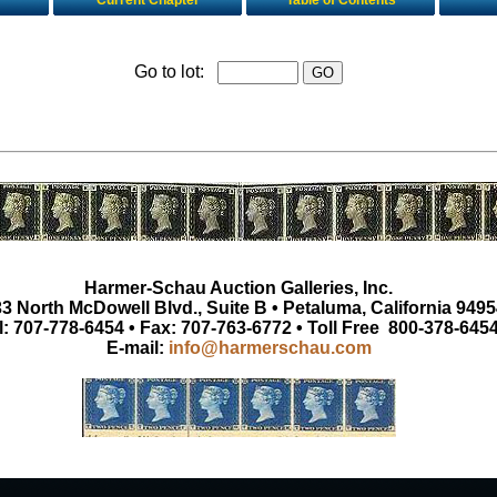
Current Chapter
Table of Contents
Go to lot:
Harmer-Schau Auction Galleries, Inc.
3 North McDowell Blvd., Suite B • Petaluma, California 9495
l: 707-778-6454 • Fax: 707-763-6772 • Toll Free 800-378-645
E-mail:
info@harmerschau.com