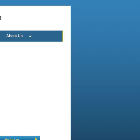
!
About Us