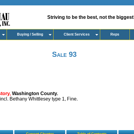
Striving to be the best, not the biggest
Buying / Selling
Client Services
Reps
Sale 93
tory,
Washington County.
incl. Bethany Whittlesey type 1, Fine.