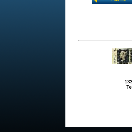
Prior Lot
133
Te