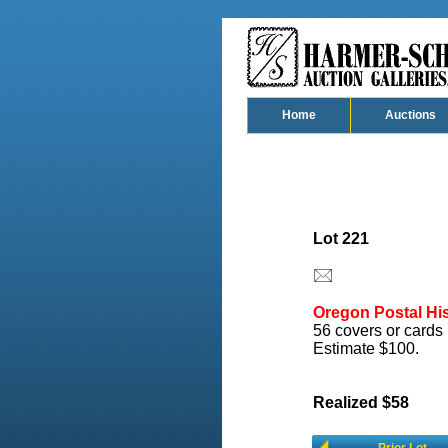
Home
Auctions
Lot 221
Oregon Postal His
56 covers or cards 
Estimate $100.
Realized $58