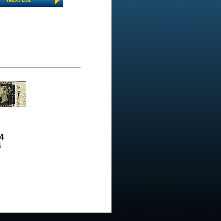
Next Lot
4
4