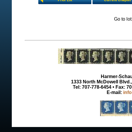
Prior Lot
Current Chapter
Go to lo
Harmer-Schau 
1333 North McDowell Blvd., 
Tel: 707-778-6454 • Fax: 7
E-mail:
inf