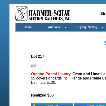
Str
Home
Auctions
Buying / Selling
Lot 217
Oregon Postal History,
Grant and Umatilla
55 covers or cards incl. Range and Prairie Ci
Estimate $100.
Realized $58