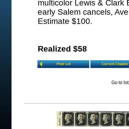
multicolor Lewis & Clark 
early Salem cancels, Ave
Estimate $100.
Realized $58
Prior Lot
Current Chapter
Go to lo