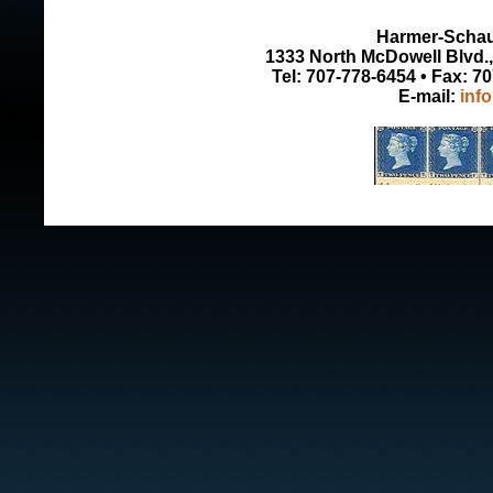
Harmer-Schau 
1333 North McDowell Blvd., 
Tel: 707-778-6454 • Fax: 7
E-mail:
inf