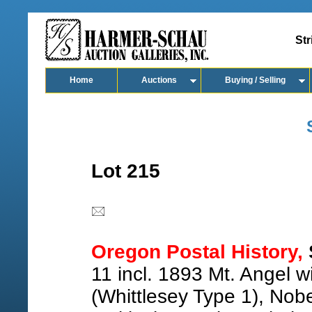
Str
Home
Auctions
Buying / Selling
Lot 215
Oregon Postal History,
11 incl. 1893 Mt. Angel w
(Whittlesey Type 1), Nob