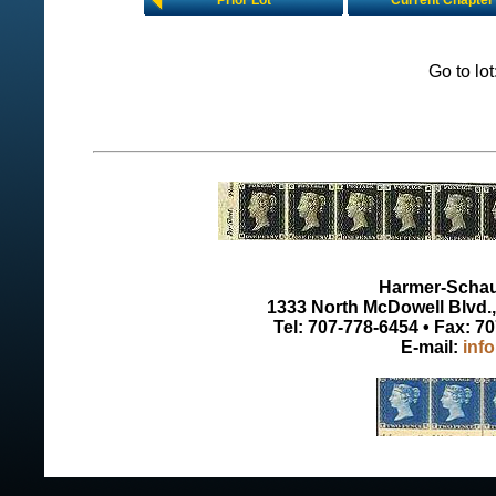
Prior Lot
Current Chapter
Go to lo
Harmer-Schau 
1333 North McDowell Blvd., 
Tel: 707-778-6454 • Fax: 7
E-mail:
inf