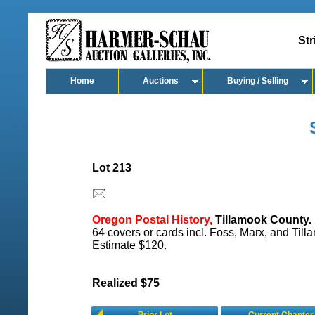
Str
Home
Auctions
Buying / Selling
Lot 213
Oregon Postal History,
Tillamook County.
64 covers or cards incl. Foss, Marx, and Till
Estimate $120.
Realized $75