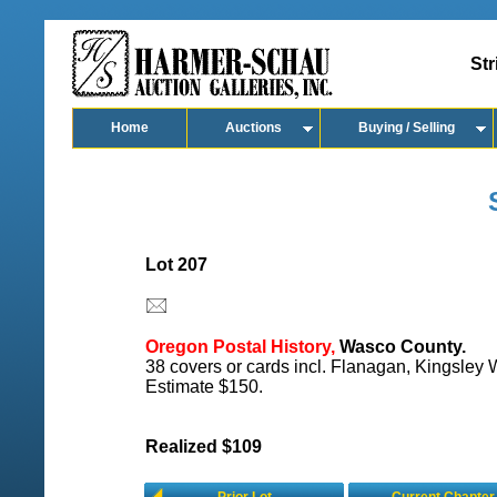
Str
Home
Auctions
Buying / Selling
Lot 207
Oregon Postal History,
Wasco County.
38 covers or cards incl. Flanagan, Kingsley W
Estimate $150.
Realized $109