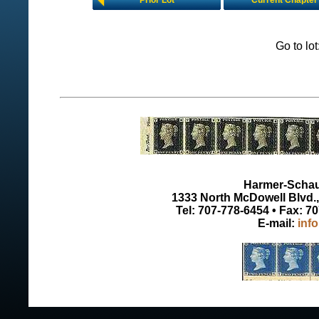
Prior Lot
Current Chapter
Go to lo
Harmer-Schau 
1333 North McDowell Blvd., 
Tel: 707-778-6454 • Fax: 7
E-mail:
inf