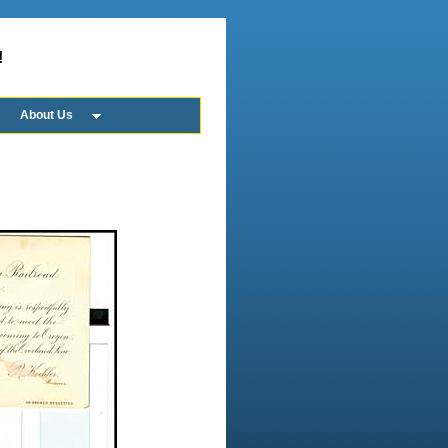
!
About Us