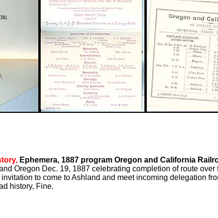
tory,
Ephemera, 1887 program Oregon and California Railr
and Oregon Dec. 19, 1887 celebrating completion of route over 
 invitation to come to Ashland and meet incoming delegation fro
ad history, Fine.