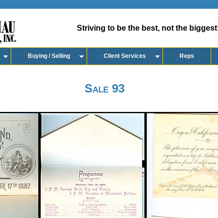
Striving to be the best, not the biggest
Buying / Selling
Client Services
Reps
Sale 93