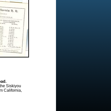
oad.
the Siskiyou
m California,