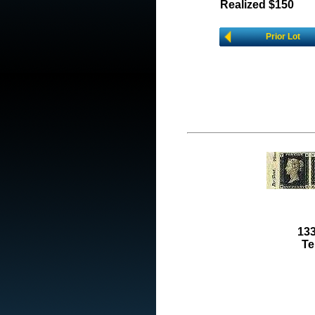
Realized $150
Prior Lot
133
Te