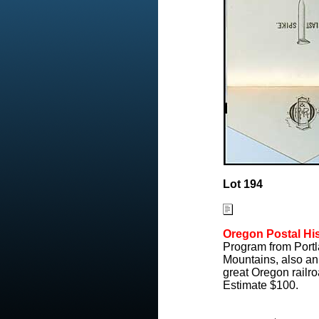
Lot 194
Oregon Postal His
Program from Portl
Mountains, also an
great Oregon railro
Estimate $100.