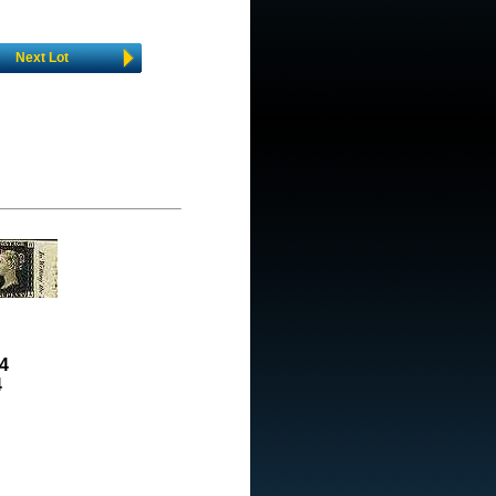
Next Lot
4
4