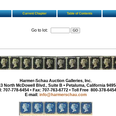
Current Chapter
Table of Contents
Go to lot:
Harmer-Schau Auction Galleries, Inc.
3 North McDowell Blvd., Suite B • Petaluma, California 9495
l: 707-778-6454 • Fax: 707-763-6772 • Toll Free 800-378-645
E-mail:
info@harmerschau.com