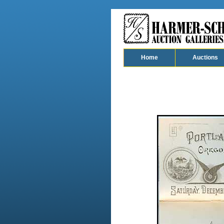
Home
Auctions