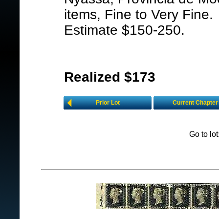
items, Fine to Very Fine.
Estimate $150-250.
Realized $173
Prior Lot
Current Chapter
Go to lo