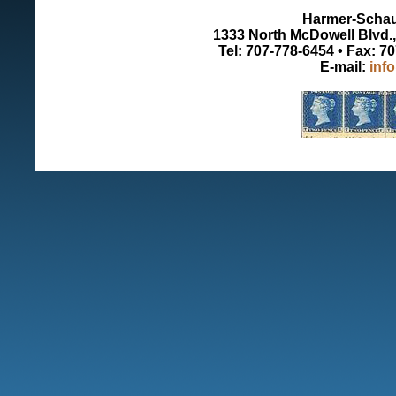
Harmer-Schau 
1333 North McDowell Blvd., 
Tel: 707-778-6454 • Fax: 7
E-mail:
inf