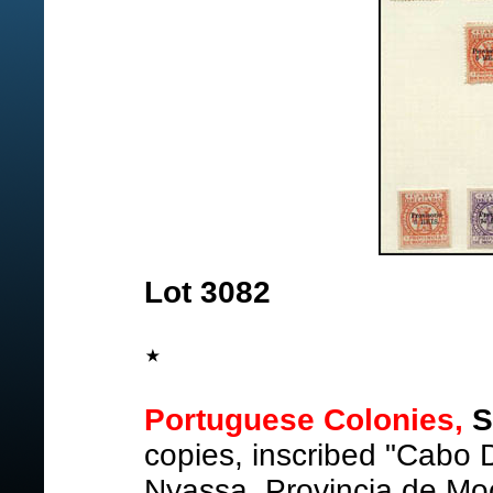
Lot 3082
Portuguese Colonies,
S
copies, inscribed "Cabo
Nyassa, Provincia de M