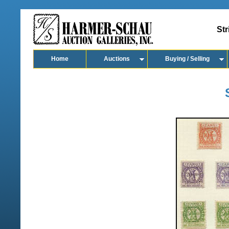
Str
Home
Auctions
Buying / Selling