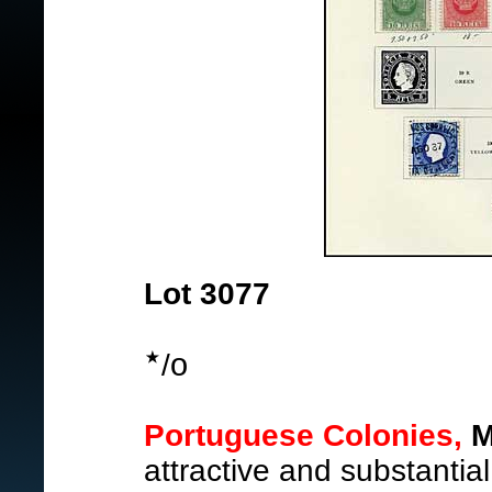
Lot 3077
o
/
Portuguese Colonies,
M
attractive and substantial