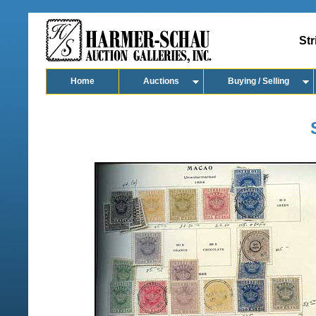
Str
Home
Auctions
Buying / Selling