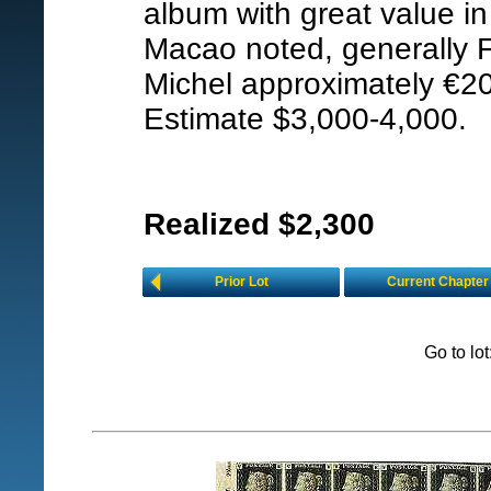
album with great value i
Macao noted, generally F
Michel approximately €2
Estimate $3,000-4,000.
Realized $2,300
Prior Lot
Current Chapter
Go to lo