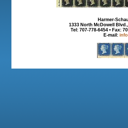
Harmer-Schau 
1333 North McDowell Blvd., 
Tel: 707-778-6454 • Fax: 7
E-mail:
inf