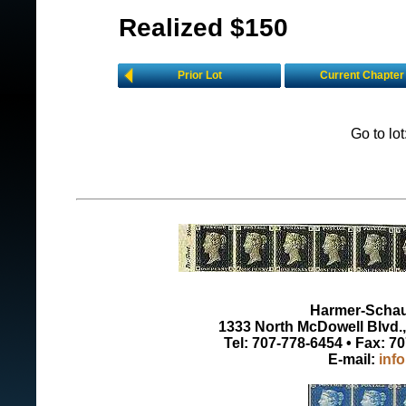
Realized $150
Prior Lot
Current Chapter
Go to lo
Harmer-Schau 
1333 North McDowell Blvd., 
Tel: 707-778-6454 • Fax: 7
E-mail:
inf