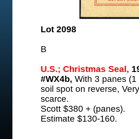
Lot 2098
B
U.S.; Christmas Seal,
19
#WX4b,
With 3 panes (1 w
soil spot on reverse, Ver
scarce.
Scott $380 + (panes).
Estimate $130-160.