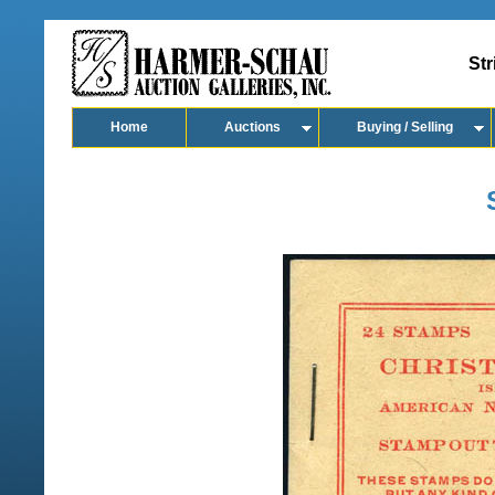
Str
Home
Auctions
Buying / Selling