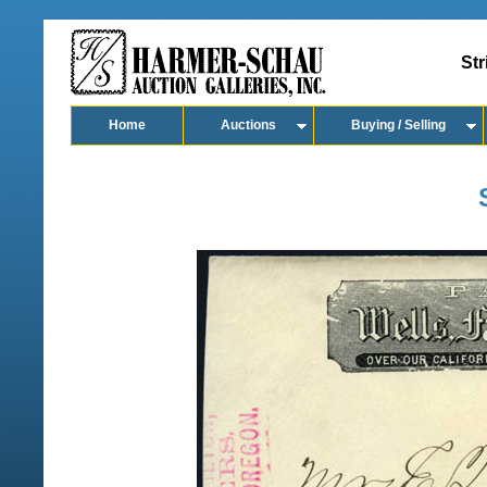
Str
Home
Auctions
Buying / Selling