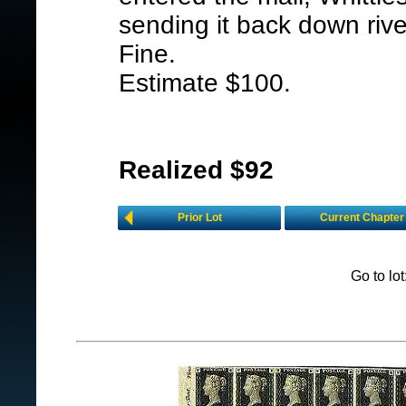
sending it back down riv
Fine.
Estimate $100.
Realized $92
Prior Lot
Current Chapter
Go to lo