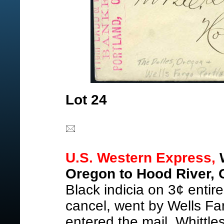
Lot 24
U.S. Western Express,
W
Oregon to Hood River, 
Black indicia on 3¢ entir
cancel, went by Wells Far
entered the mail, Whittl