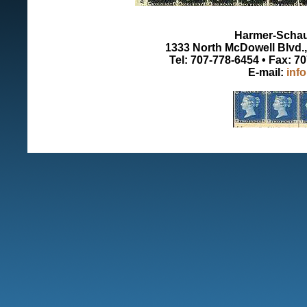
Harmer-Schau 
1333 North McDowell Blvd., 
Tel: 707-778-6454 • Fax: 7
E-mail:
inf