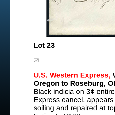
Lot 23
U.S. Western Express,
W
Oregon to Roseburg, O
Black indicia on 3¢ entire
Express cancel, appears
soiling and repaired at t