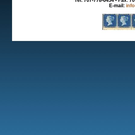
Tel: 707-778-6454 • Fax: 7
E-mail:
inf