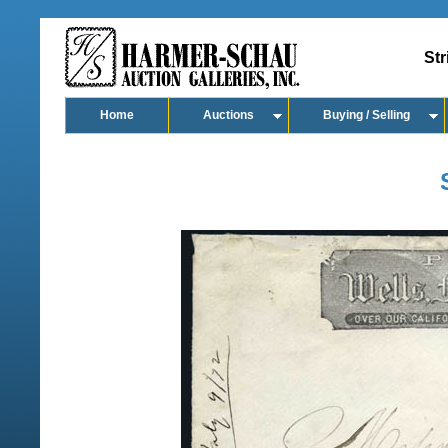
Str
Home
Auctions
Buying / Selling