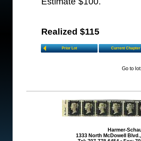
Estimate $100.
Realized $115
Prior Lot
Current Chapter
Go to lo
Harmer-Schau 
1333 North McDowell Blvd., 