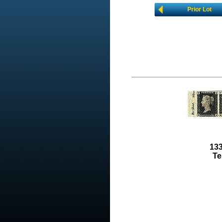
Prior Lot
133
Te