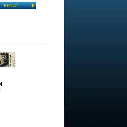
Next Lot
4
4