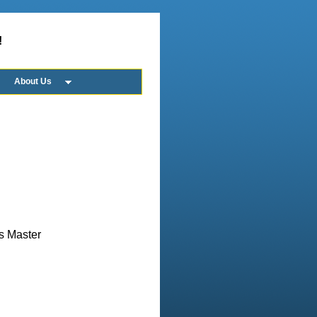
!
About Us
us Master