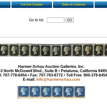
Current Chapter
Table of Contents
Go to lot:
Harmer-Schau Auction Galleries, Inc.
3 North McDowell Blvd., Suite B • Petaluma, California 9495
l: 707-778-6454 • Fax: 707-763-6772 • Toll Free 800-378-645
E-mail:
info@harmerschau.com