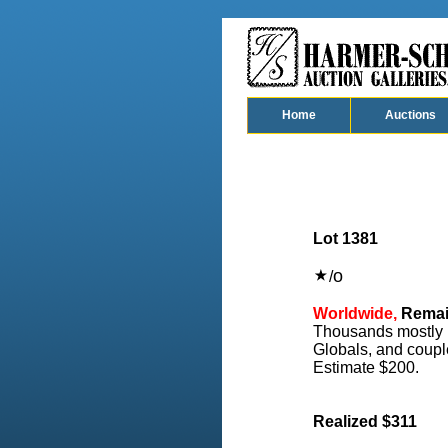
Home
Auctions
Lot 1381
o
/
Worldwide,
Remain
Thousands mostly us
Globals, and coupl
Estimate $200.
Realized $311