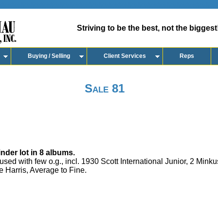
Striving to be the best, not the biggest
Buying / Selling
Client Services
Reps
Sale 81
der lot in 8 albums.
ed with few o.g., incl. 1930 Scott International Junior, 2 Mink
e Harris, Average to Fine.