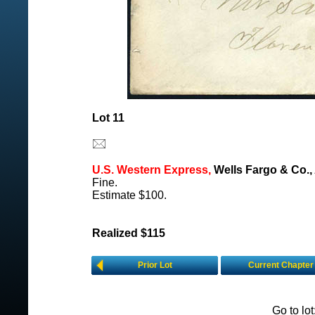
Lot 11
U.S. Western Express,
Wells Fargo & Co.,
Fine.
Estimate $100.
Realized $115
Prior Lot
Current Chapter
Go to lo