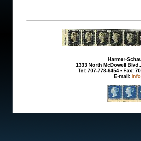
Harmer-Schau 
1333 North McDowell Blvd., 
Tel: 707-778-6454 • Fax: 7
E-mail:
inf