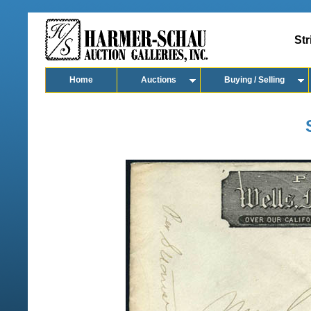
Str
Home
Auctions
Buying / Selling