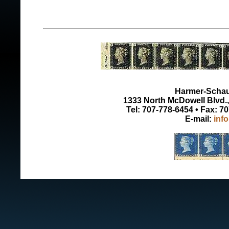
Harmer-Schau 
1333 North McDowell Blvd., 
Tel: 707-778-6454 • Fax: 7
E-mail:
inf