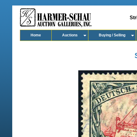
Str
Home
Auctions
Buying / Selling