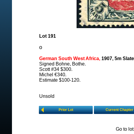
Lot 191
o
German South West Africa,
1907, 5m Slate
Signed Bohne, Bothe.
Scott #34 $300.
Michel €340.
Estimate $100-120.
Unsold
Prior Lot
Current Chapter
Go to lo