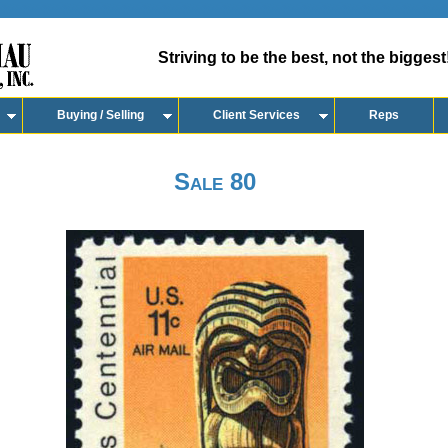
Striving to be the best, not the biggest
Buying / Selling
Client Services
Reps
Sale 80