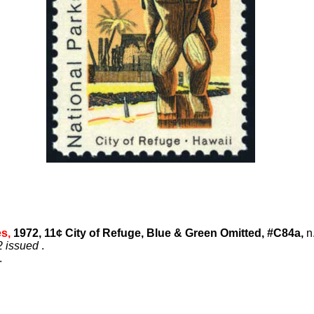
es,
1972, 11¢ City of Refuge, Blue & Green Omitted, #C84a,
n.
2 issued
.
.