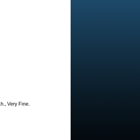
h., Very Fine.