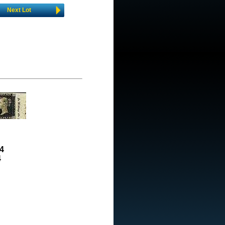
Next Lot
4
4