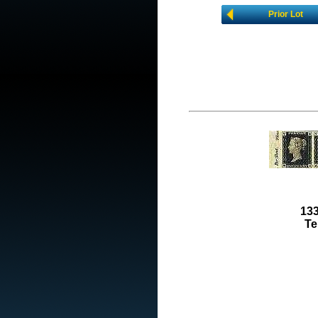
Prior Lot
133
Te