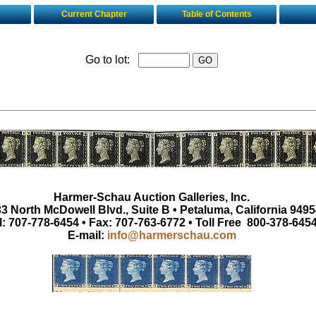
Current Chapter
Table of Contents
Go to lot:
Harmer-Schau Auction Galleries, Inc.
3 North McDowell Blvd., Suite B • Petaluma, California 9495
l: 707-778-6454 • Fax: 707-763-6772 • Toll Free 800-378-645
E-mail:
info@harmerschau.com