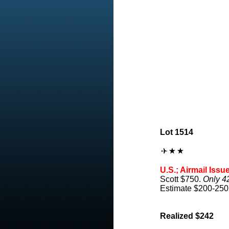
Lot 1514
U.S.; Airmail Issu
Scott $750.
Only 4
Estimate $200-250
Realized $242