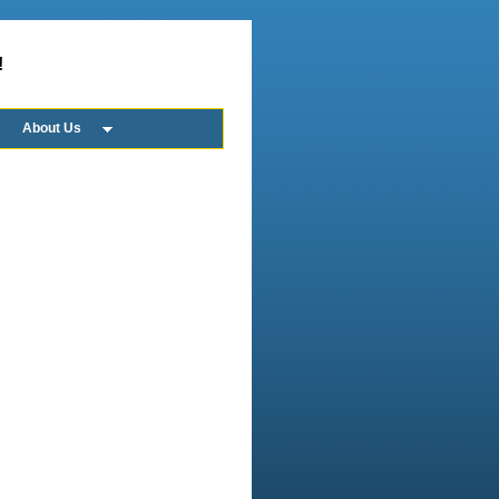
!
About Us