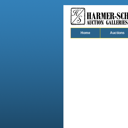
Home
Auctions