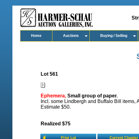
Str
Home
Auctions
Buying / Selling
Lot 561
Ephemera,
Small group of paper.
Incl. some Lindbergh and Buffalo Bill items, 
Estimate $50.
Realized $75
Prior Lot
Current Chapter