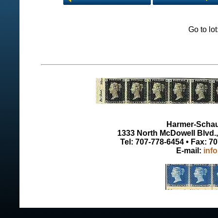
Go to lo
Harmer-Schau 
1333 North McDowell Blvd., 
Tel: 707-778-6454 • Fax: 7
E-mail:
inf