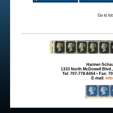
Go to lo
Harmer-Schau 
1333 North McDowell Blvd., 
Tel: 707-778-6454 • Fax: 7
E-mail:
inf