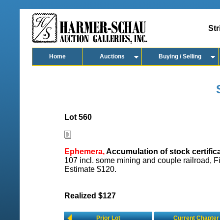
Str
Home
Auctions
Buying / Selling
Lot 560
Ephemera,
Accumulation of stock certifica
107 incl. some mining and couple railroad, F
Estimate $120.
Realized $127
Prior Lot
Current Chapter