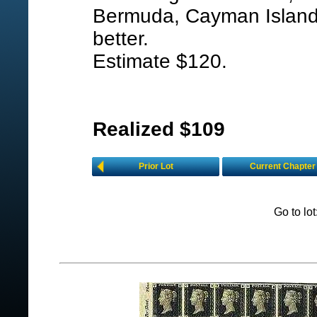
Bermuda, Cayman Islands,
better.
Estimate $120.
Realized $109
Prior Lot
Current Chapter
Go to lo