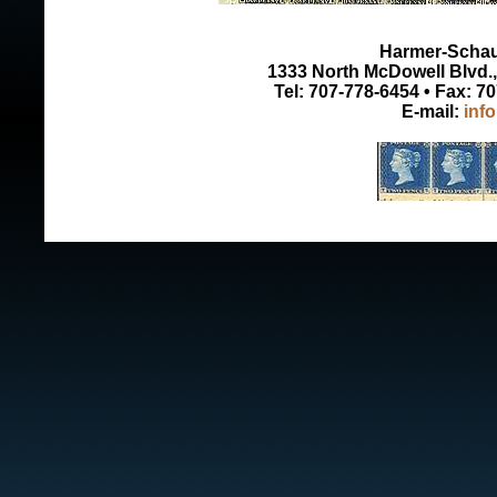
Harmer-Schau 
1333 North McDowell Blvd., 
Tel: 707-778-6454 • Fax: 7
E-mail:
inf