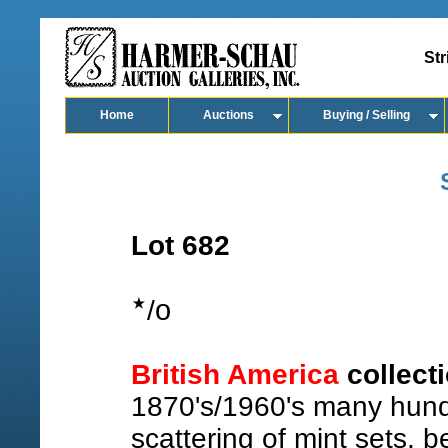
Str
Home
Auctions
Buying / Selling
Lot 682
o
/
British America
collect
1870's/1960's many hund
scattering of mint sets, b