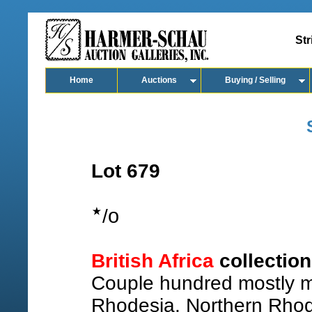
Str
Home
Auctions
Buying / Selling
Lot 679
o
/
British Africa
collectio
Couple hundred mostly m
Rhodesia, Northern Rhod