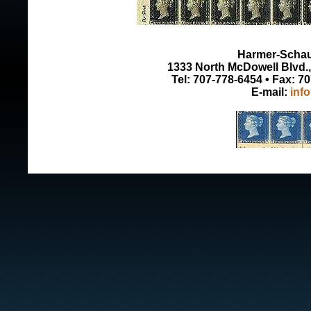
Harmer-Schau 
1333 North McDowell Blvd., 
Tel: 707-778-6454 • Fax: 7
E-mail:
inf