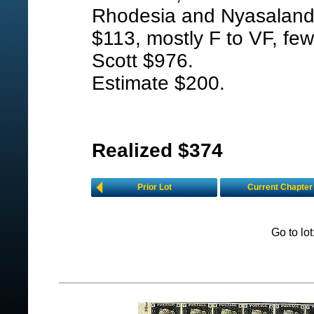
Rhodesia and Nyasaland, 
$113, mostly F to VF, few
Scott $976.
Estimate $200.
Realized $374
Prior Lot
Current Chapter
Go to lo