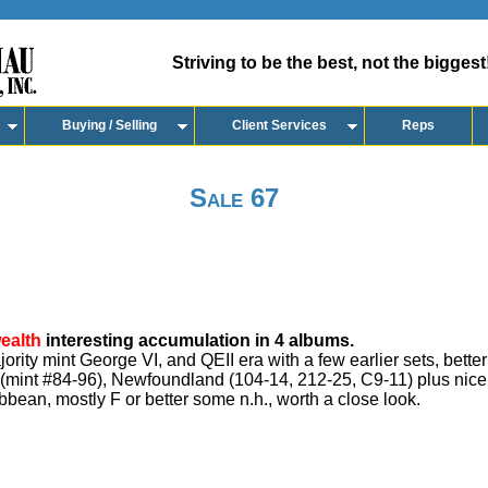
Striving to be the best, not the biggest
Buying / Selling
Client Services
Reps
Sale 67
ealth
interesting accumulation in 4 albums.
ity mint George VI, and QEII era with a few earlier sets, better
 (mint #84-96), Newfoundland (104-14, 212-25, C9-11) plus nice 
ibbean, mostly F or better some n.h., worth a close look.