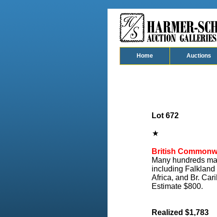
Home
Auctions
Lot 672
British Commonw
Many hundreds major
including Falkland
Africa, and Br. Car
Estimate $800.
Realized $1,783