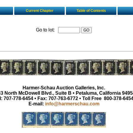
Current Chapter
Table of Contents
Go to lot:
Harmer-Schau Auction Galleries, Inc.
3 North McDowell Blvd., Suite B • Petaluma, California 9495
l: 707-778-6454 • Fax: 707-763-6772 • Toll Free 800-378-645
E-mail:
info@harmerschau.com