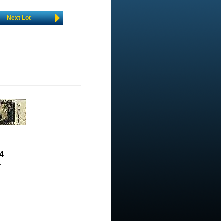
Next Lot
4
4