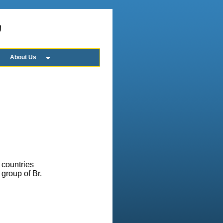
!
About Us
 countries
group of Br.