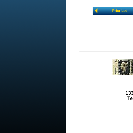
Prior Lot
133
Te