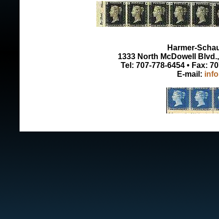
Harmer-Schau 
1333 North McDowell Blvd., 
Tel: 707-778-6454 • Fax: 7
E-mail:
inf