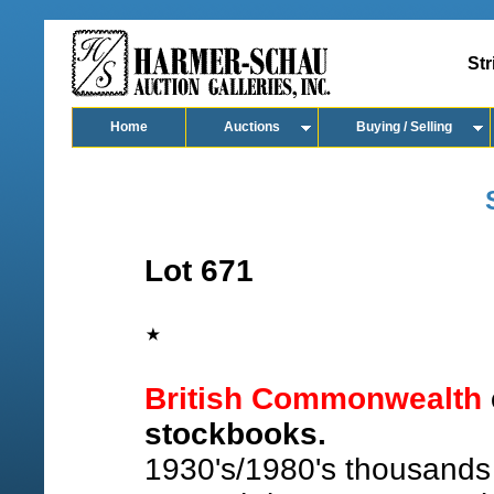
Str
Home
Auctions
Buying / Selling
Lot 671
British Commonwealth
stockbooks.
1930's/1980's thousands w