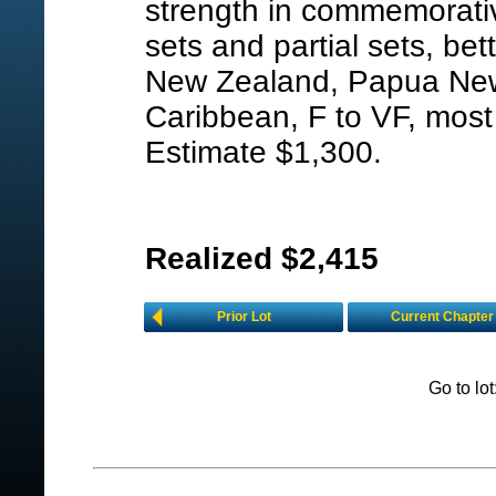
strength in commemorativ
sets and partial sets, bet
New Zealand, Papua New
Caribbean, F to VF, most
Estimate $1,300.
Realized $2,415
Prior Lot
Current Chapter
Go to lo