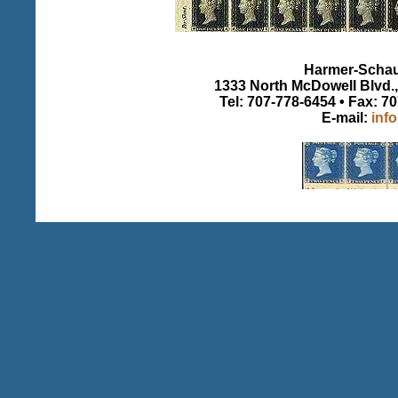
Harmer-Schau 
1333 North McDowell Blvd., 
Tel: 707-778-6454 • Fax: 7
E-mail:
inf