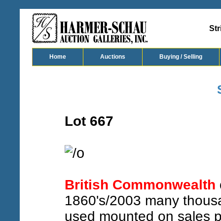
Str
Home
Auctions
Buying / Selling
Lot 667
o
/
British Commonwealth
1860's/2003 many thousa
used mounted on sales pa