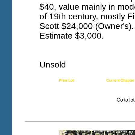
$40, value mainly in mod
of 19th century, mostly Fi
Scott $24,000 (Owner's).
Estimate $3,000.
Unsold
Prior Lot
Current Chapter
Go to lo