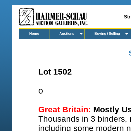
Str
Home
Auctions
Buying / Selling
Lot 1502
o
Great Britain:
Mostly Us
Thousands in 3 binders, m
including some modern n.