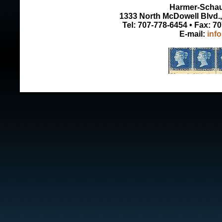
Harmer-Schau 
1333 North McDowell Blvd., 
Tel: 707-778-6454 • Fax: 7
E-mail:
inf