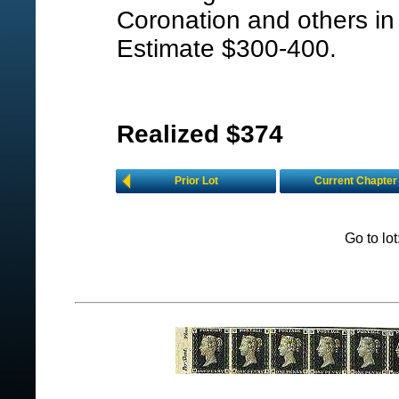
Coronation and others in 
Estimate $300-400.
Realized $374
Prior Lot
Current Chapter
Go to lo