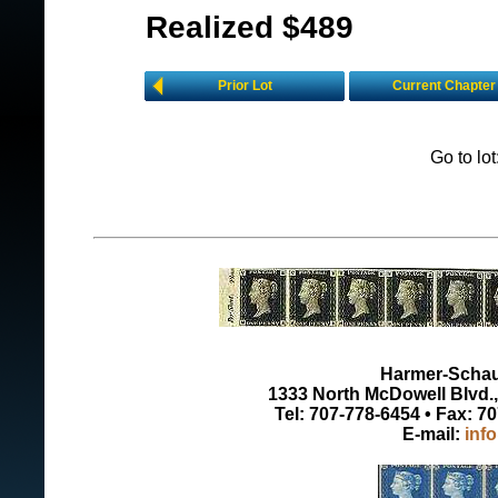
Realized $489
Prior Lot
Current Chapter
Go to lo
Harmer-Schau 
1333 North McDowell Blvd., 
Tel: 707-778-6454 • Fax: 7
E-mail:
inf