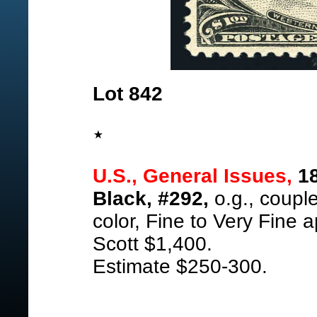
Lot 842
U.S., General Issues,
18
Black, #292,
o.g., couple
color, Fine to Very Fine 
Scott $1,400.
Estimate $250-300.