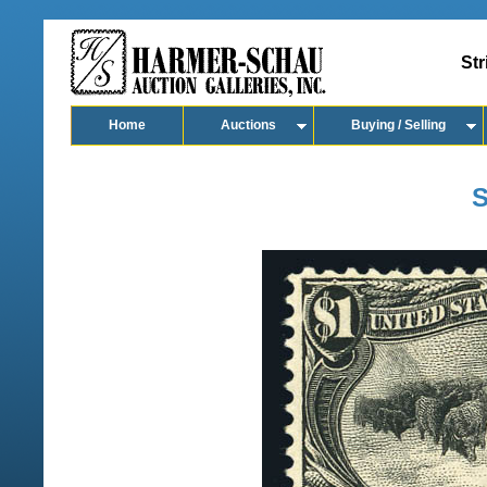
Str
Home
Auctions
Buying / Selling
S