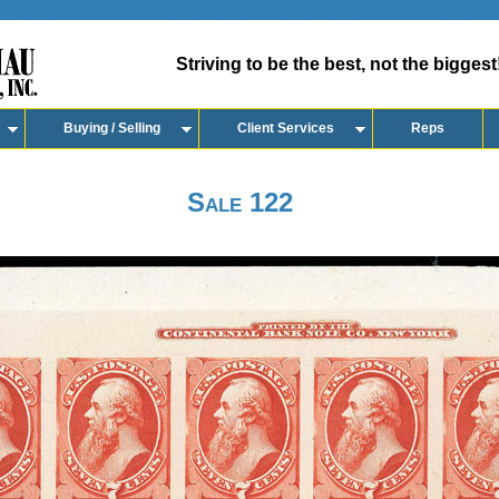
Striving to be the best, not the biggest
Buying / Selling
Client Services
Reps
Sale 122