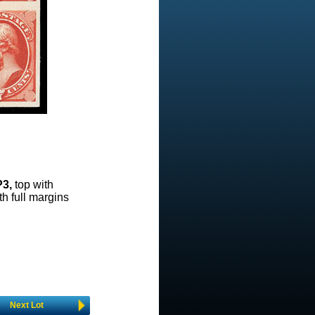
P3,
top with
ith full margins
Next Lot