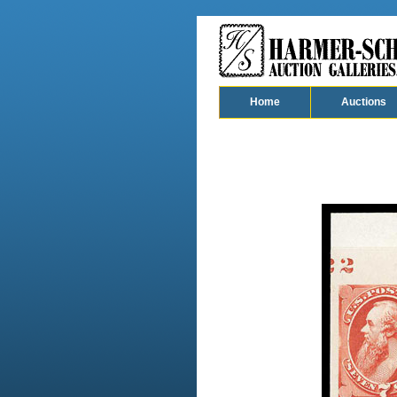
Home
Auctions