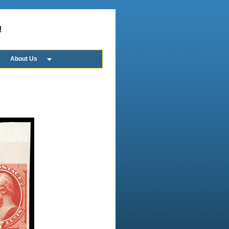
!
About Us