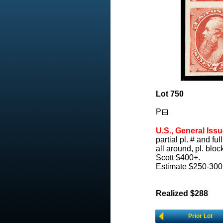
Lot 750
P
U.S., General Issu
partial pl. # and ful
all around, pl. blo
Scott $400+.
Estimate $250-300
Realized $288
Prior Lot