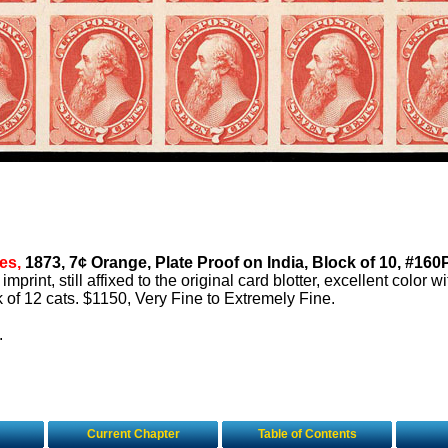
es,
1873, 7¢ Orange, Plate Proof on India, Block of 10, #160
l imprint, still affixed to the original card blotter, excellent color w
ck of 12 cats. $1150, Very Fine to Extremely Fine.
.
Current Chapter
Table of Contents