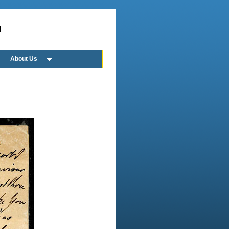
!
About Us