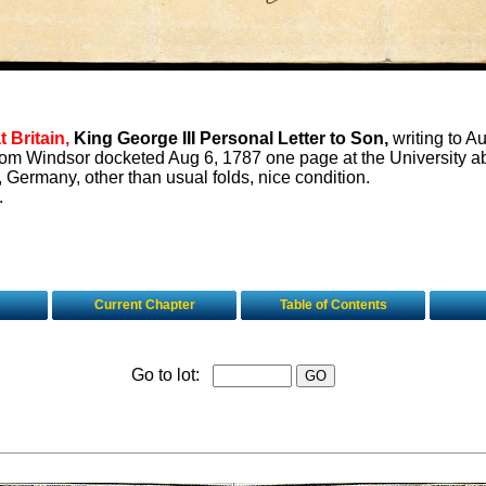
 Britain,
King George III Personal Letter to Son,
writing to A
rom Windsor docketed Aug 6, 1787 one page at the University ab
, Germany, other than usual folds, nice condition.
.
Current Chapter
Table of Contents
Go to lot: