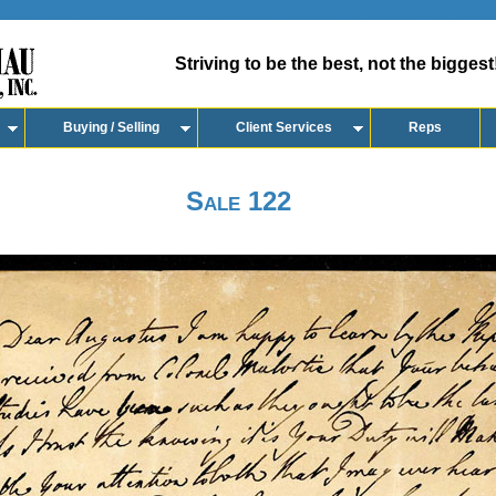
Striving to be the best, not the biggest
Buying / Selling
Client Services
Reps
Sale 122