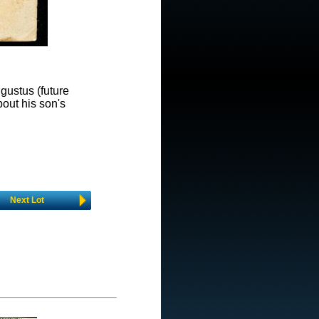
ugustus (future
out his son's
Next Lot