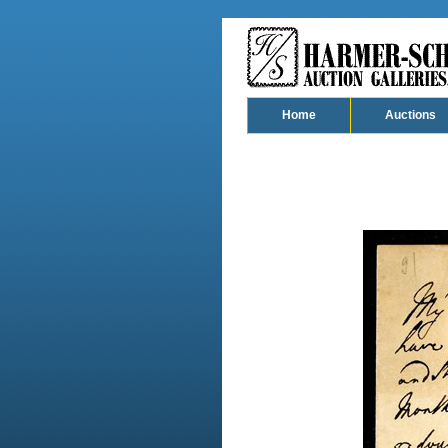
Home
Auctions