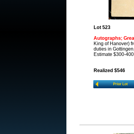
Lot 523
Autographs; Great
King of Hanover) f
duties in Gottingen
Estimate $300-400
Realized $546
Prior Lot