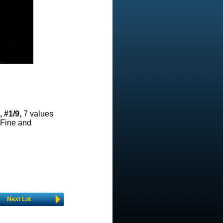
 #1/9,
7 values
 Fine and
Next Lot