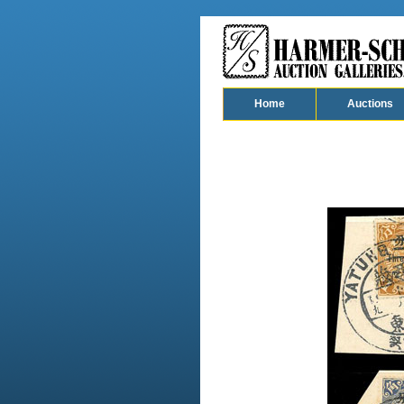
Home
Auctions