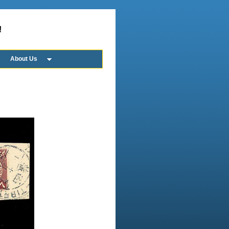
!
About Us