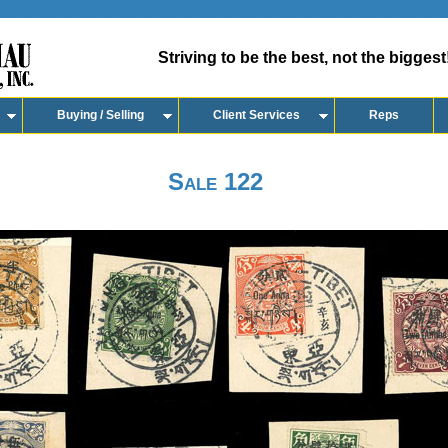
Striving to be the best, not the biggest
Buying / Selling
Client Services
Reps
Sale 122