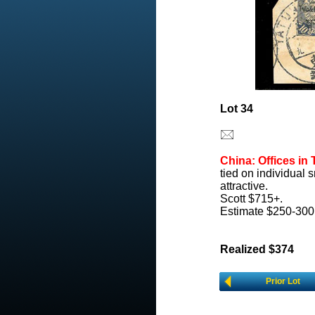
Lot 34
China: Offices in 
tied on individual
attractive.
Scott $715+.
Estimate $250-300
Realized $374
Prior Lot