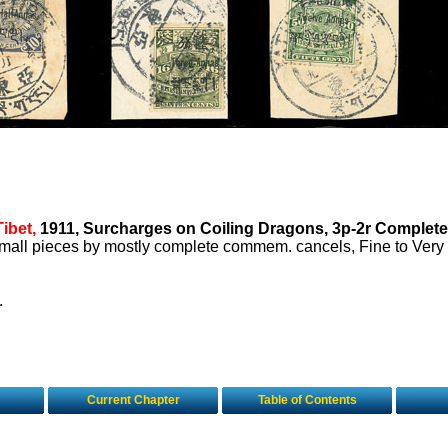
Tibet,
1911, Surcharges on Coiling Dragons, 3p-2r Complete,
 small pieces by mostly complete commem. cancels, Fine to Very
.
Current Chapter
Table of Contents