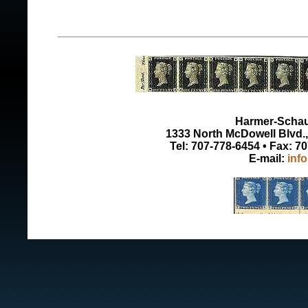
Harmer-Schau 
1333 North McDowell Blvd., 
Tel: 707-778-6454 • Fax: 7
E-mail:
inf