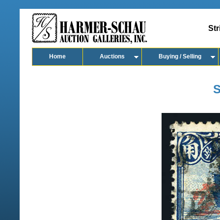
Str
Home
Auctions
Buying / Selling
S