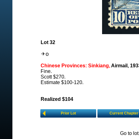
Lot 32
o
Chinese Provinces: Sinkiang,
Airmail, 19
Fine.
Scott $270.
Estimate $100-120.
Realized $104
Prior Lot
Current Chapter
Go to lo