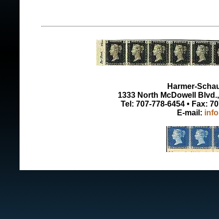
Harmer-Schau 
1333 North McDowell Blvd., 
Tel: 707-778-6454 • Fax: 7
E-mail:
inf