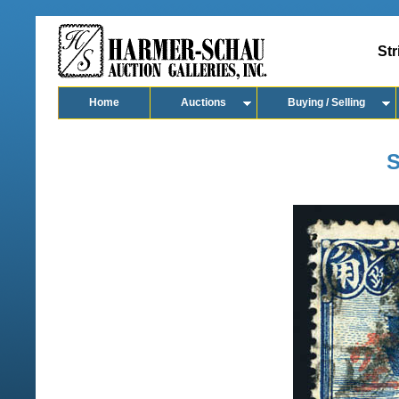
Str
Home
Auctions
Buying / Selling
S