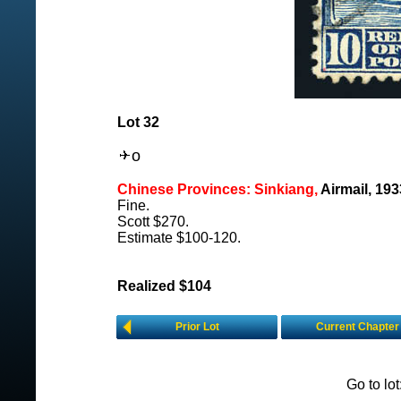
Lot 32
o
Chinese Provinces: Sinkiang,
Airmail, 19
Fine.
Scott $270.
Estimate $100-120.
Realized $104
Prior Lot
Current Chapter
Go to lo