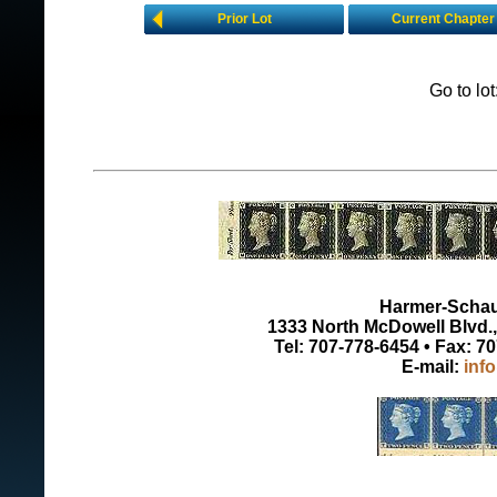
Prior Lot
Current Chapter
Go to lo
Harmer-Schau 
1333 North McDowell Blvd., 
Tel: 707-778-6454 • Fax: 7
E-mail:
inf