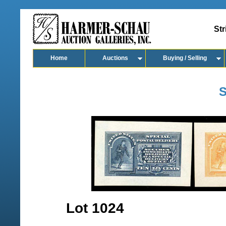
Str
Home
Auctions
Buying / Selling
S
Lot 1024