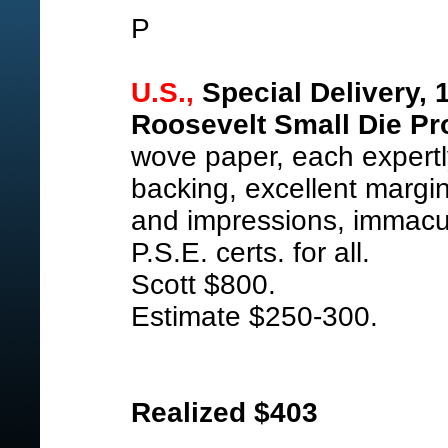
P
U.S.,
Special Delivery, 
Roosevelt Small Die Pr
wove paper, each expert
backing, excellent margin
and impressions, immacu
P.S.E. certs. for all.
Scott $800.
Estimate $250-300.
Realized $403