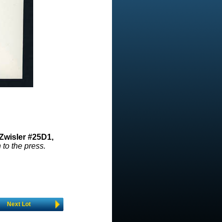
Zwisler #25D1,
 to the press.
Next Lot