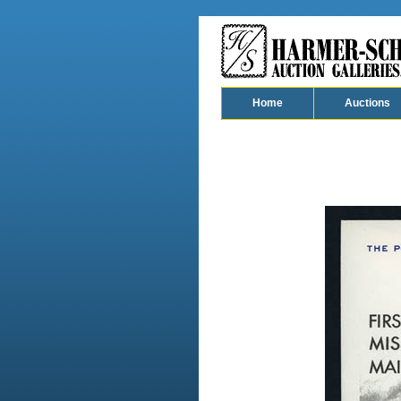
Home
Auctions