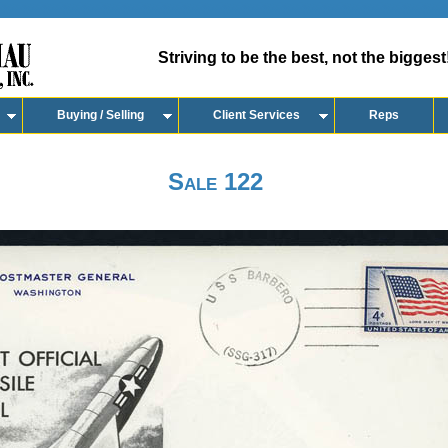
Striving to be the best, not the biggest
Buying / Selling
Client Services
Reps
Sale 122