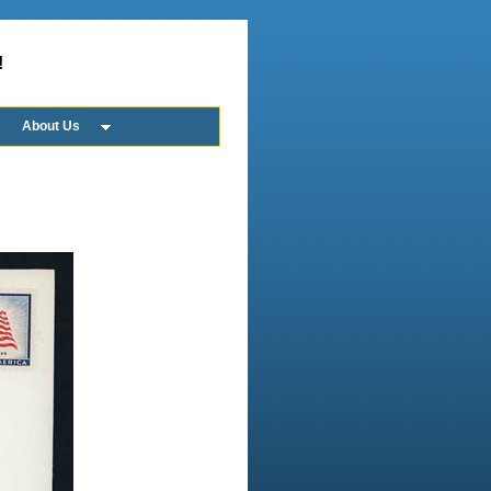
!
About Us