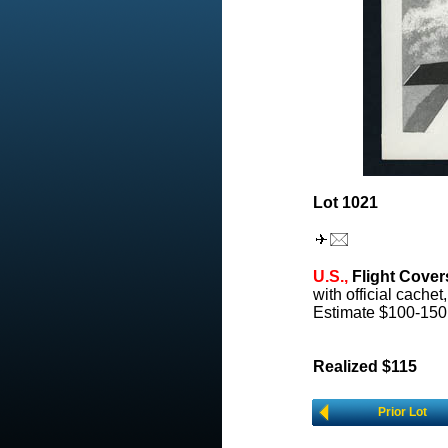
Lot 1021
U.S.,
Flight Cover
with official cachet
Estimate $100-150
Realized $115
Prior Lot