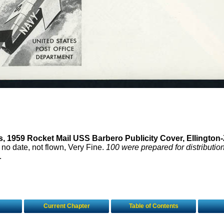
s, 1959 Rocket Mail USS Barbero Publicity Cover, Ellington-
, no date, not flown, Very Fine.
100 were prepared for distribution
.
Current Chapter
Table of Contents