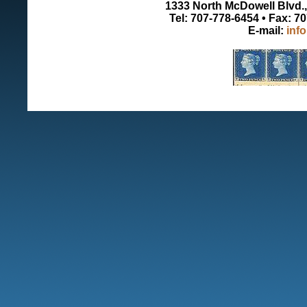
1333 North McDowell Blvd., 
Tel: 707-778-6454 • Fax: 7
E-mail:
inf