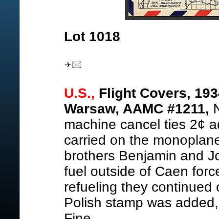
Lot 1018
U.S.,
Flight Covers, 1934
Warsaw, AAMC #1211,
N
machine cancel ties 2¢ a
carried on the monoplan
brothers Benjamin and J
fuel outside of Caen forc
refueling they continue
Polish stamp was added, 
Fine.