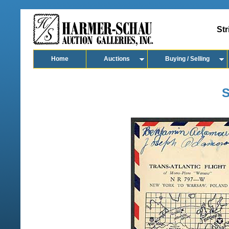
Str
Home
Auctions
Buying / Selling
S