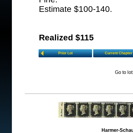
Estimate $100-140.
Realized $115
Prior Lot
Current Chapter
Go to lo
Harmer-Schau 