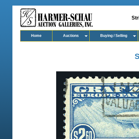
Str
Home
Auctions
Buying / Selling
S