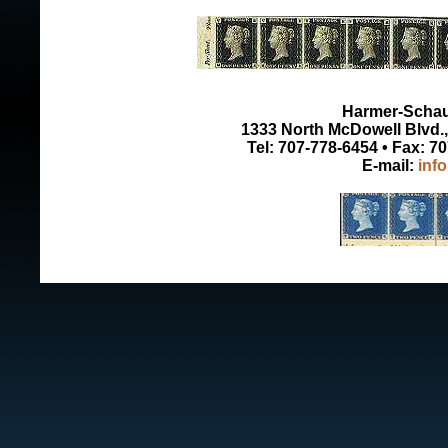
Harmer-Schau 
1333 North McDowell Blvd., 
Tel: 707-778-6454 • Fax: 7
E-mail:
inf