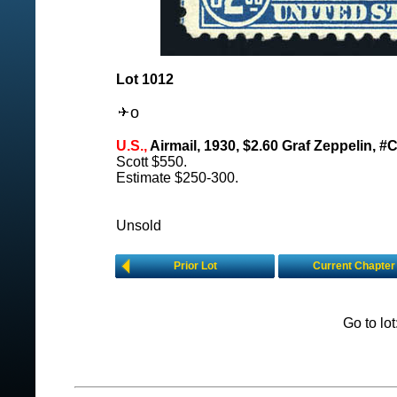
Lot 1012
o
U.S.,
Airmail, 1930, $2.60 Graf Zeppelin, #
Scott $550.
Estimate $250-300.
Unsold
Prior Lot
Current Chapter
Go to lo