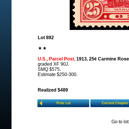
Lot 892
U.S., Parcel Post,
1913, 25¢ Carmine Rose
graded XF 90J.
SMQ $575.
Estimate $250-300.
Realized $489
Prior Lot
Current Chapter
Go to lo