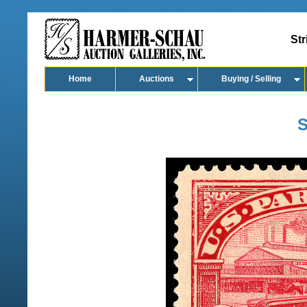
Str
Home
Auctions
Buying / Selling
S