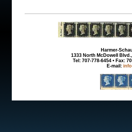
Harmer-Schau 
1333 North McDowell Blvd., 
Tel: 707-778-6454 • Fax: 7
E-mail:
inf