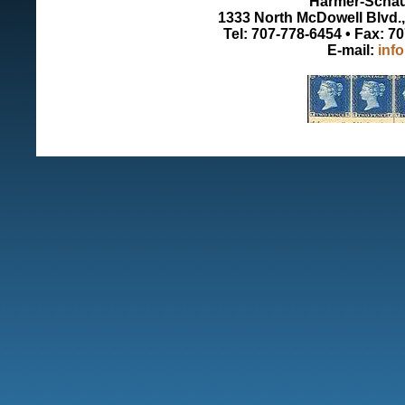
Harmer-Schau 
1333 North McDowell Blvd., 
Tel: 707-778-6454 • Fax: 7
E-mail:
inf