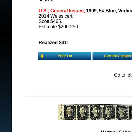
U.S.; General Issues,
1909, 5¢ Blue, Vertica
2014 Weiss cert.
Scott $465.
Estimate $200-250.
Realized $311
Prior Lot
Current Chapter
Go to lo