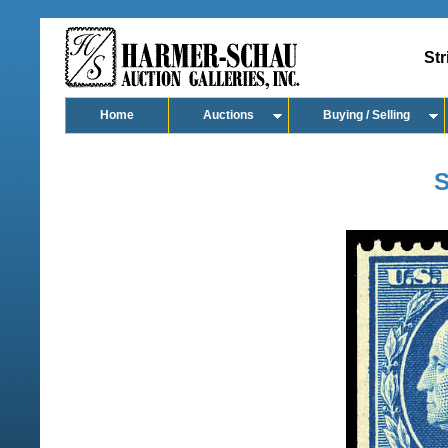
Str
Home
Auctions
Buying / Selling
S