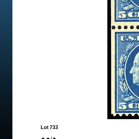
Lot 733
/