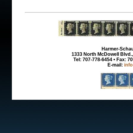
Harmer-Schau 
1333 North McDowell Blvd., 
Tel: 707-778-6454 • Fax: 7
E-mail:
inf