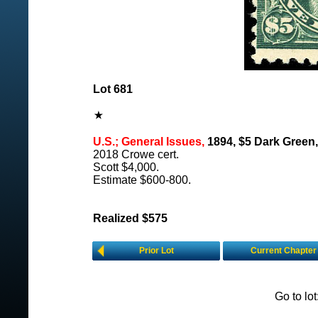
Lot 681
U.S.; General Issues,
1894, $5 Dark Green,
2018 Crowe cert.
Scott $4,000.
Estimate $600-800.
Realized $575
Prior Lot
Current Chapter
Go to lo