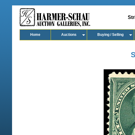
Str
Home
Auctions
Buying / Selling
S