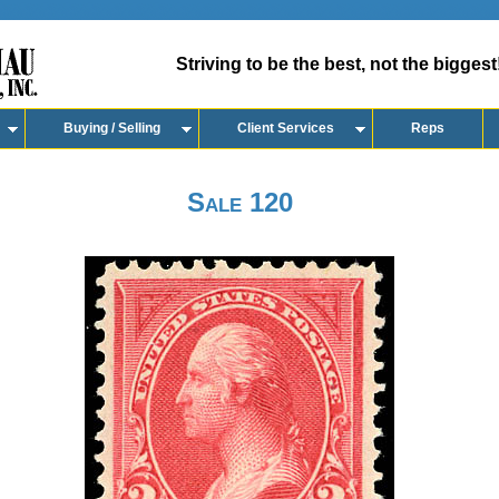
Striving to be the best, not the biggest
Buying / Selling
Client Services
Reps
Sale 120