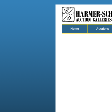
Home
Auctions