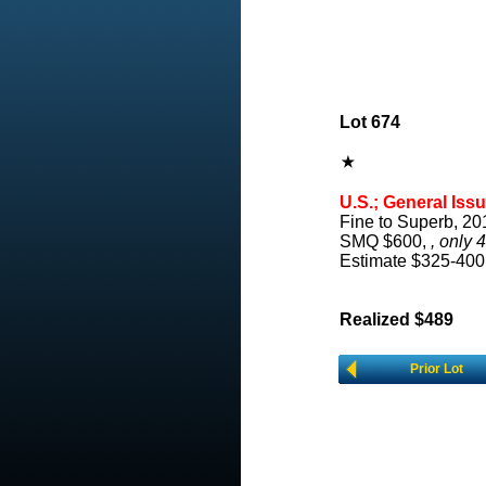
Lot 674
U.S.; General Issu
Fine to Superb, 20
SMQ $600,
, only 
Estimate $325-400
Realized $489
Prior Lot