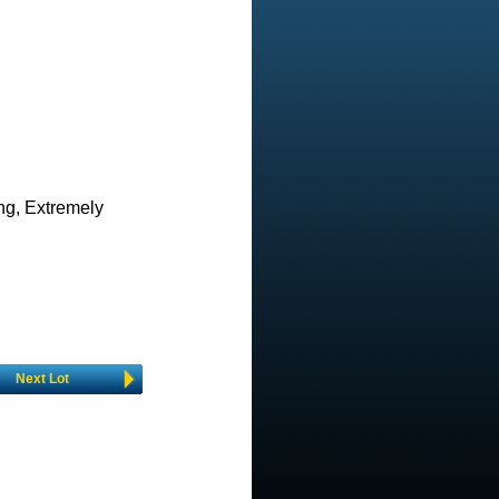
ing, Extremely
Next Lot