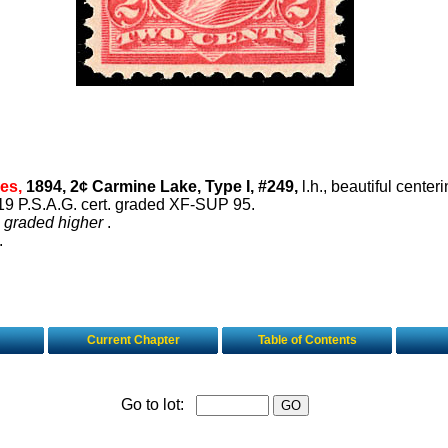
es,
1894, 2¢ Carmine Lake, Type I, #249,
l.h., beautiful center
19 P.S.A.G. cert. graded XF-SUP 95.
4 graded higher
.
.
Current Chapter
Table of Contents
Go to lot: