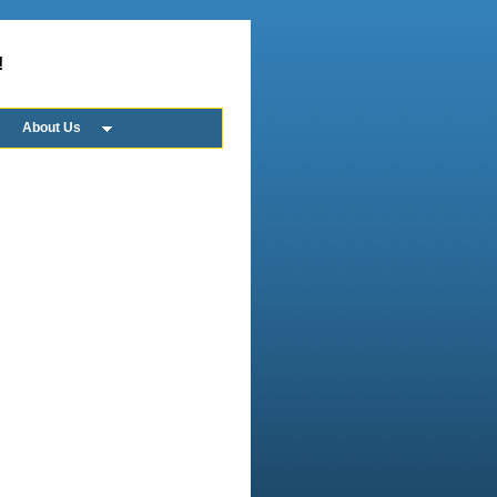
!
About Us