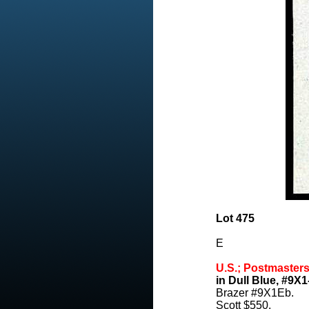
Lot 475
E
U.S.; Postmasters
in Dull Blue, #9X1
Brazer #9X1Eb.
Scott $550.