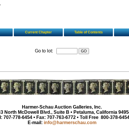
.
Current Chapter
Table of Contents
Go to lot:
Harmer-Schau Auction Galleries, Inc.
3 North McDowell Blvd., Suite B • Petaluma, California 9495
l: 707-778-6454 • Fax: 707-763-6772 • Toll Free 800-378-645
E-mail:
info@harmerschau.com