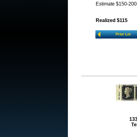
Estimate $150-200
Realized $115
Prior Lot
133
Te