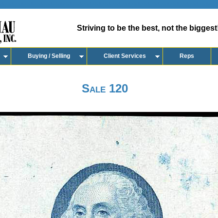
Striving to be the best, not the biggest
Buying / Selling
Client Services
Reps
Sale 120