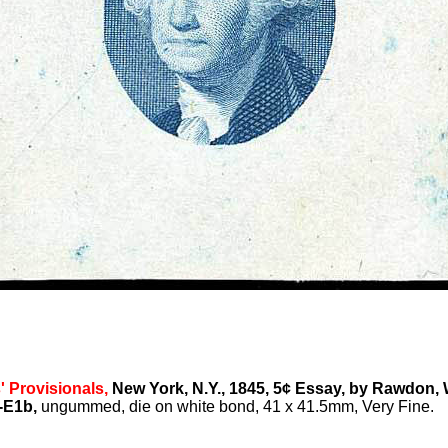
' Provisionals,
New York, N.Y., 1845, 5¢ Essay, by Rawdon, 
-E1b,
ungummed, die on white bond, 41 x 41.5mm, Very Fine.