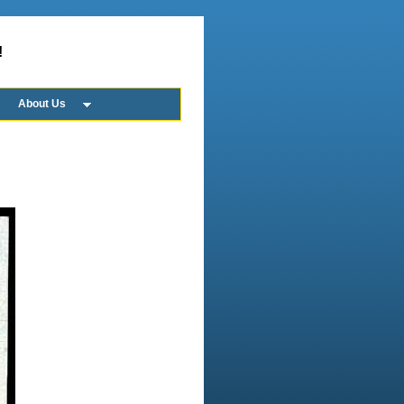
!
About Us