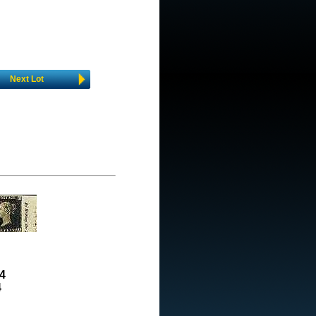
Next Lot
4
4