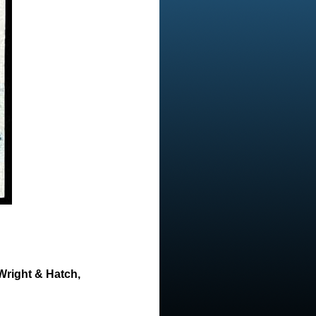
Wright & Hatch,