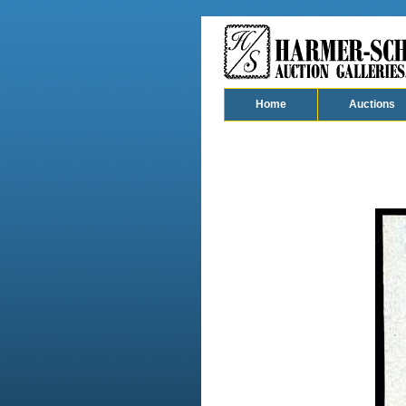
Home
Auctions