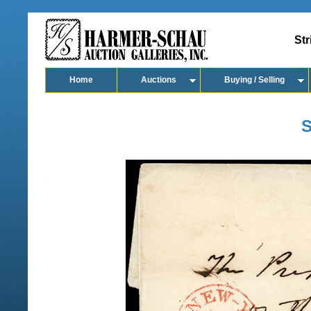
Str
Home
Auctions
Buying / Selling
S