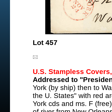
Lot 457
U.S. Stampless Covers,
Addressed to "Presiden
York (by ship) then to Wa
the U. States" with red a
York cds and ms. F (free
of river from New Orlean