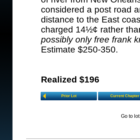
considered a post road a
distance to the East coa
charged 14½¢ rather than 
possibly only free frank 
Estimate $250-350.
Realized $196
Prior Lot
Current Chapter
Go to lo