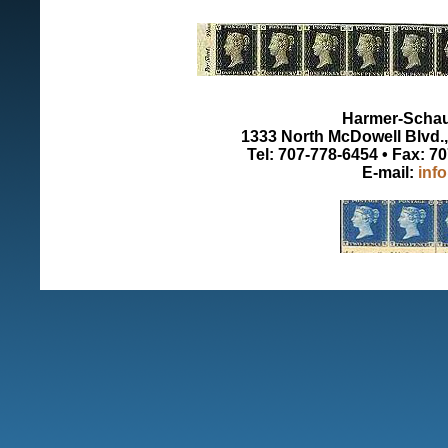
Harmer-Schau 
1333 North McDowell Blvd., 
Tel: 707-778-6454 • Fax: 7
E-mail:
inf