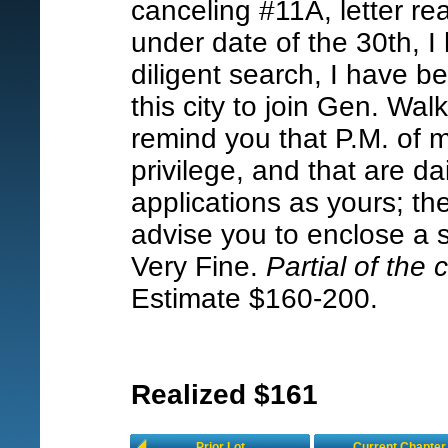
canceling #11A, letter rea
under date of the 30th, I 
diligent search, I have b
this city to join Gen. Wa
remind you that P.M. of 
privilege, and that are da
applications as yours; the
advise you to enclose a s
Very Fine.
Partial of the
Estimate $160-200.
Realized $161
Prior Lot
Current Chapter