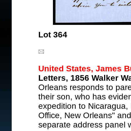
Lot 364
United States, James B
Letters, 1856 Walker Wa
Orleans responds to pare
their son, who has eviden
expedition to Nicaragua, 
Office, New Orleans" and
separate address panel 