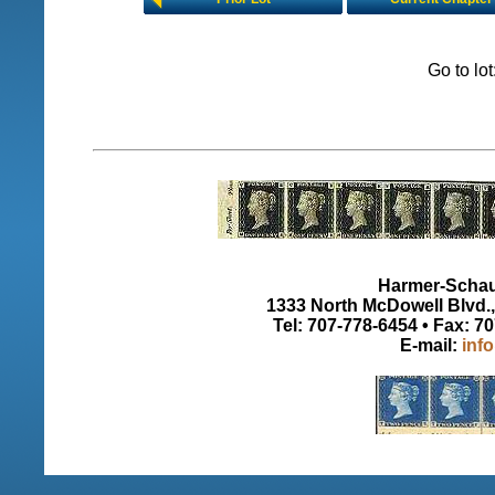
Go to lo
Harmer-Schau 
1333 North McDowell Blvd., 
Tel: 707-778-6454 • Fax: 7
E-mail:
inf