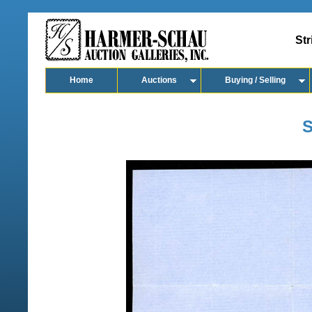
Str
Home
Auctions
Buying / Selling
S