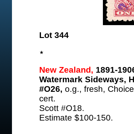
Lot 344
New Zealand,
1891-190
Watermark Sideways, H
#O26,
o.g., fresh, Choic
cert.
Scott #O18.
Estimate $100-150.