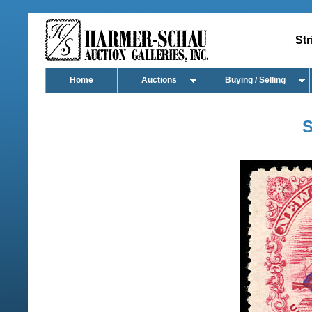
Str
Home
Auctions
Buying / Selling
S