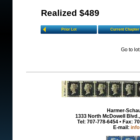
Realized $489
Prior Lot
Current Chapter
Go to lo
Harmer-Schau 
1333 North McDowell Blvd., 
Tel: 707-778-6454 • Fax: 7
E-mail:
inf