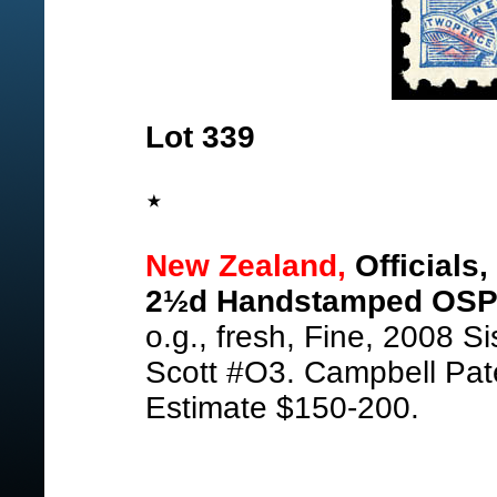
Lot 339
New Zealand,
Officials
2½d Handstamped OSPO
o.g., fresh, Fine, 2008 S
Scott #O3. Campbell Pat
Estimate $150-200.