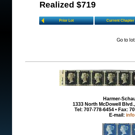
Realized $719
Prior Lot
Current Chapter
Go to lo
Harmer-Schau 
1333 North McDowell Blvd., 
Tel: 707-778-6454 • Fax: 7
E-mail:
inf