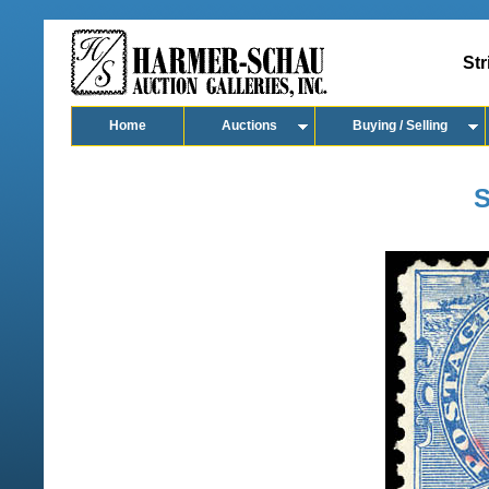
Str
Home
Auctions
Buying / Selling
S