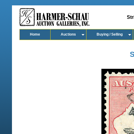
Str
Home
Auctions
Buying / Selling
S