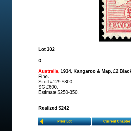
Lot 302
o
Australia,
1934, Kangaroo & Map, £2 Blac
Fine.
Scott #129 $800.
SG £600.
Estimate $250-350.
Realized $242
Prior Lot
Current Chapter