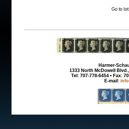
Go to lo
Harmer-Schau 
1333 North McDowell Blvd., 
Tel: 707-778-6454 • Fax: 7
E-mail:
inf