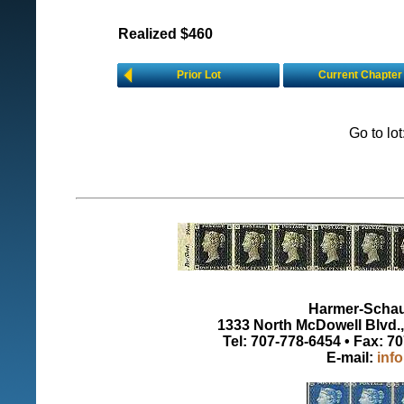
Realized $460
Prior Lot
Current Chapter
Go to lo
Harmer-Schau 
1333 North McDowell Blvd., 
Tel: 707-778-6454 • Fax: 7
E-mail:
inf