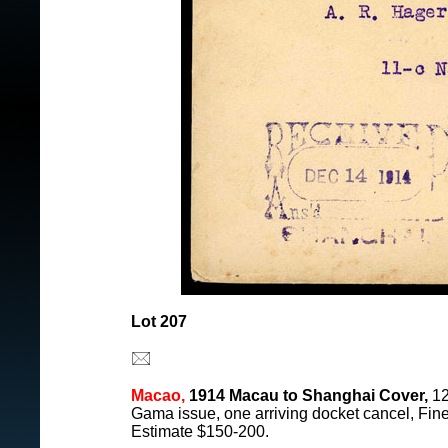
Lot 207
Macao,
1914 Macau to Shanghai Cover,
12
Gama issue, one arriving docket cancel, Fine
Estimate $150-200.