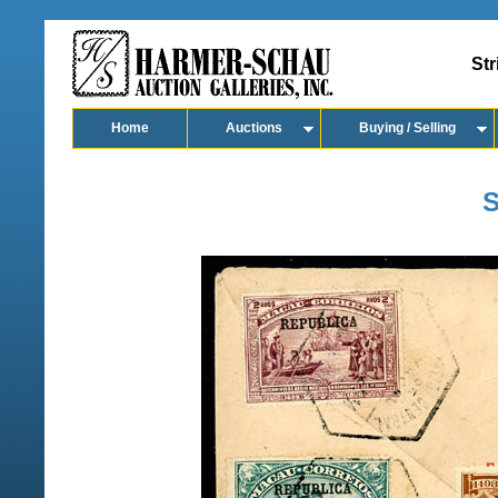
Str
Home
Auctions
Buying / Selling
S