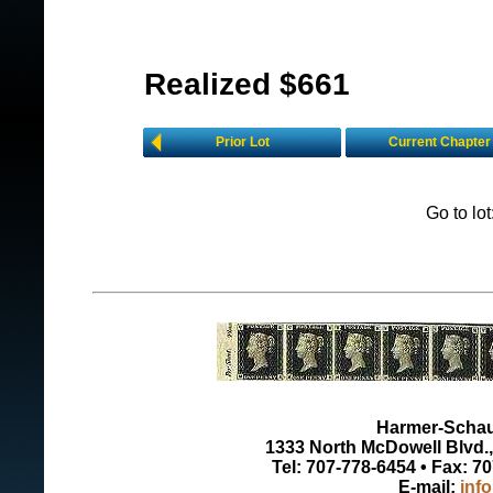
Realized $661
Prior Lot
Current Chapter
Go to lo
Harmer-Schau 
1333 North McDowell Blvd., 
Tel: 707-778-6454 • Fax: 7
E-mail:
inf