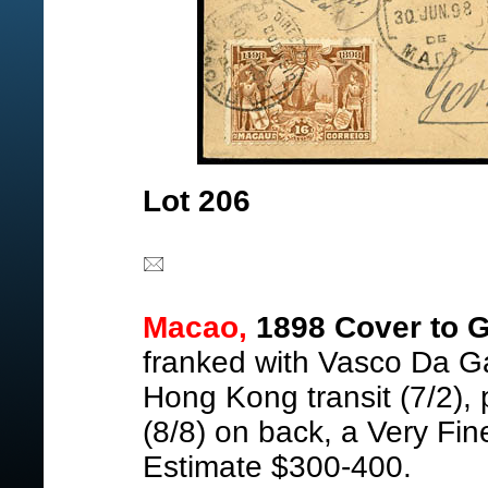
Lot 206
Macao,
1898 Cover to 
franked with Vasco Da G
Hong Kong transit (7/2),
(8/8) on back, a Very Fin
Estimate $300-400.