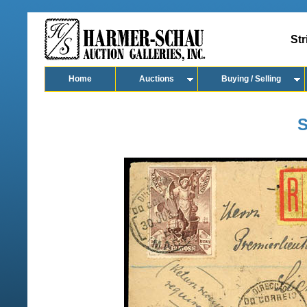
Str
Home
Auctions
Buying / Selling
S