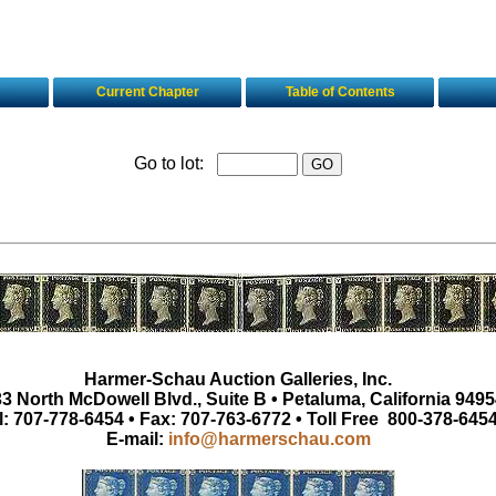
Current Chapter
Table of Contents
Go to lot:
Harmer-Schau Auction Galleries, Inc.
3 North McDowell Blvd., Suite B • Petaluma, California 9495
l: 707-778-6454 • Fax: 707-763-6772 • Toll Free 800-378-645
E-mail:
info@harmerschau.com