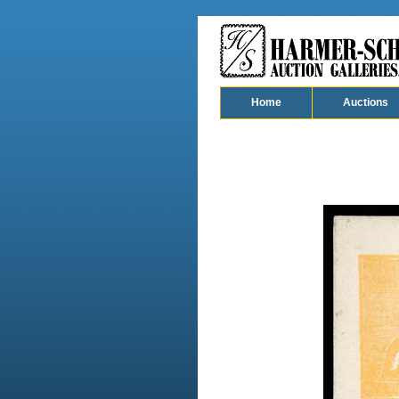
Home
Auctions