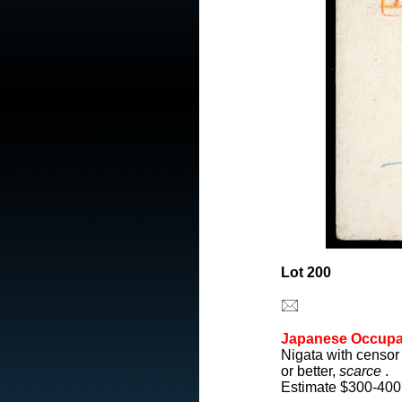
Lot 200
Japanese Occupa
Nigata with censor
or better,
scarce
.
Estimate $300-400