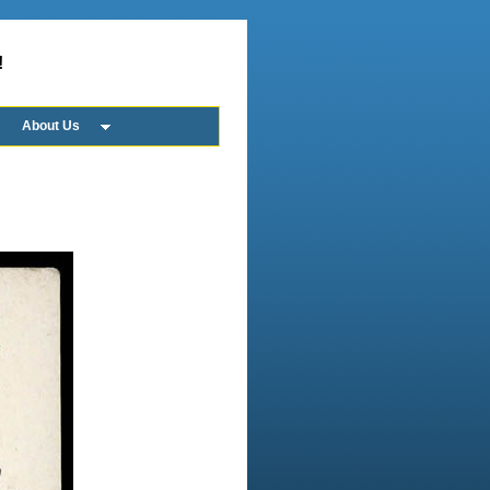
!
About Us