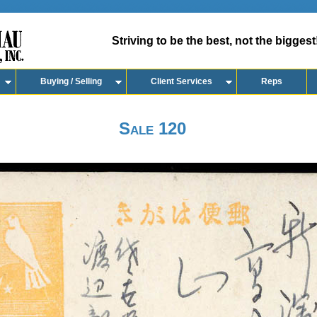
Striving to be the best, not the biggest
Buying / Selling
Client Services
Reps
Sale 120