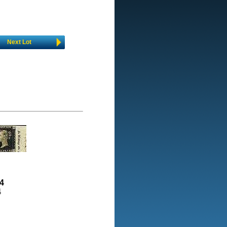
Next Lot
4
4