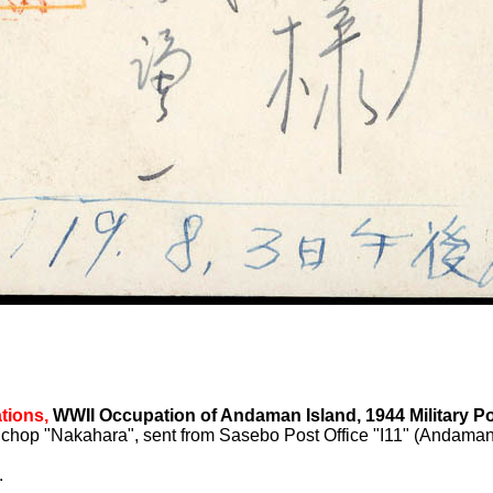
tions,
WWII Occupation of Andaman Island, 1944 Military Po
 chop "Nakahara", sent from Sasebo Post Office "I11" (Andaman 
.