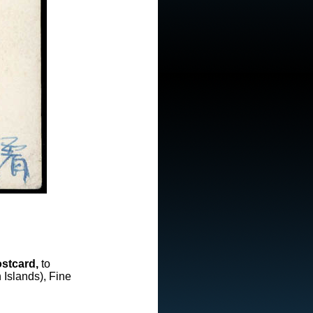
stcard,
to
Islands), Fine