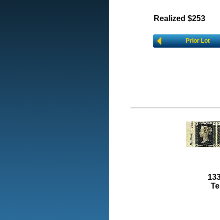
Realized $253
Prior Lot
133
Te