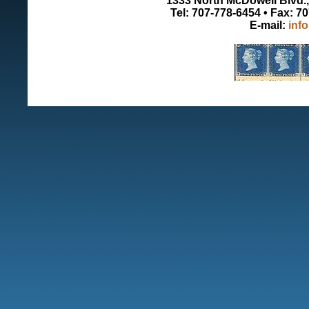
1333 North McDowell Blvd., 
Tel: 707-778-6454 • Fax: 7
E-mail:
inf