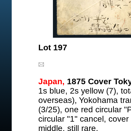
Lot 197
Japan,
1875 Cover Tokyo
1s blue, 2s yellow (7), tot
overseas), Yokohama tran
(3/25), one red circular "
circular "1" cancel, cover
middle, still rare.