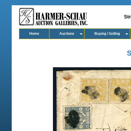
Str
Home
Auctions
Buying / Selling
S