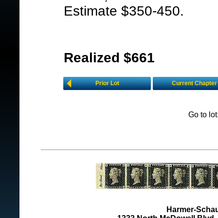
Estimate $350-450.
Realized $661
Prior Lot
Current Chapter
Go to lo
Harmer-Schau 