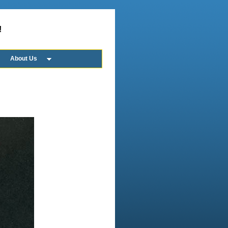
!
About Us