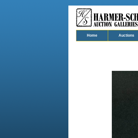
Home
Auctions