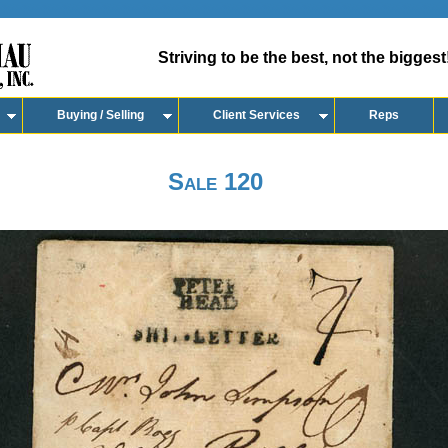
Striving to be the best, not the biggest
Buying / Selling
Client Services
Reps
Sale 120