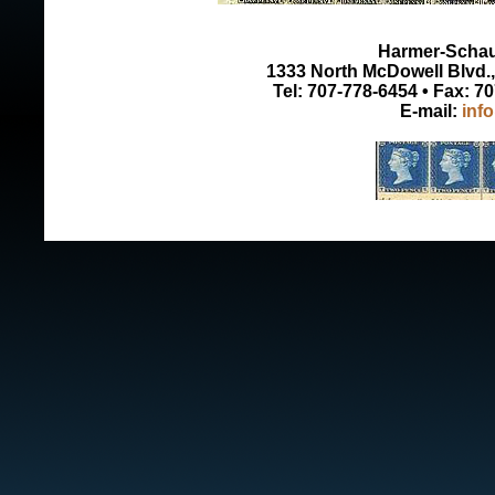
Harmer-Schau 
1333 North McDowell Blvd., 
Tel: 707-778-6454 • Fax: 7
E-mail:
inf