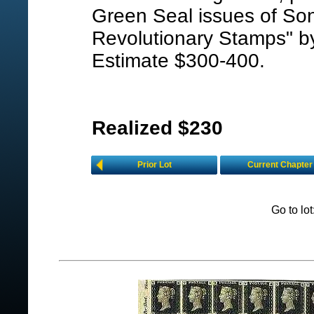
Green Seal issues of Son
Revolutionary Stamps" by
Estimate $300-400.
Realized $230
Prior Lot
Current Chapter
Go to lo