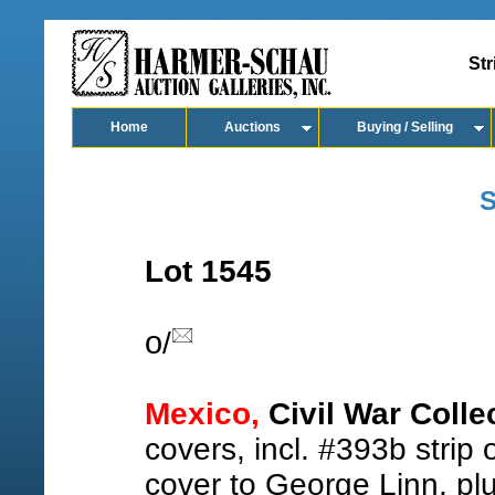
Str
Home
Auctions
Buying / Selling
S
Lot 1545
o
/
Mexico,
Civil War Colle
covers, incl. #393b strip
cover to George Linn, pl