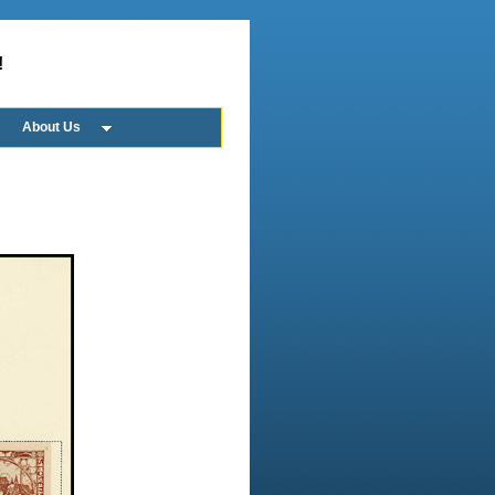
!
About Us