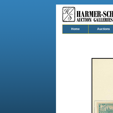
Home
Auctions