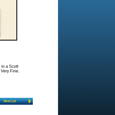
 in a Scott
 Very Fine.
Next Lot