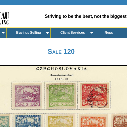
Striving to be the best, not the biggest
Buying / Selling
Client Services
Reps
Sale 120