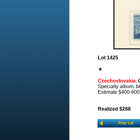
Lot 1425
Czechoslovakia,
C
Specialty album, be
Estimate $400-600
Realized $288
Prior Lot