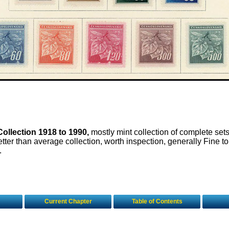
ollection 1918 to 1990,
mostly mint collection of complete sets
tter than average collection, worth inspection, generally Fine to
.
Current Chapter
Table of Contents